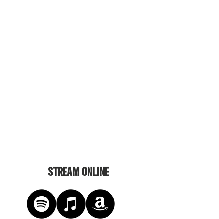
STREAM ONLINE