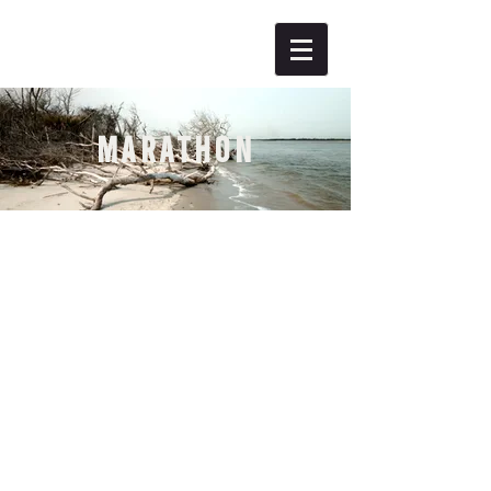
MARATHON