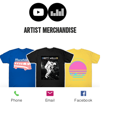
ARTIST MERCHANDISE
Phone
Email
Facebook
CONNECT ONLINE