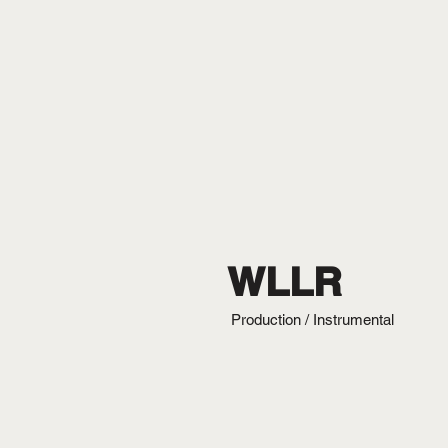
WLLR
Production / Instrumental