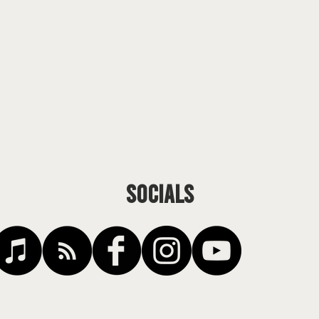
SOCIALS