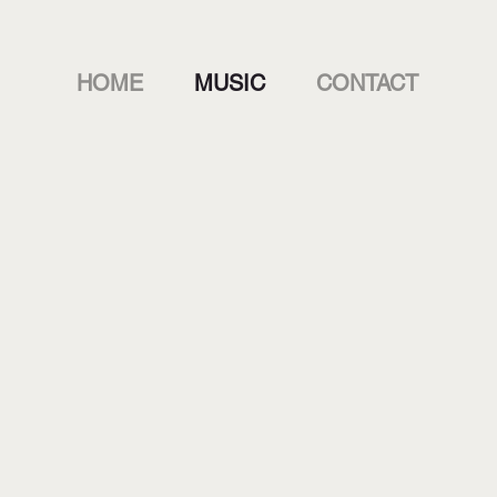
HOME
MUSIC
CONTACT