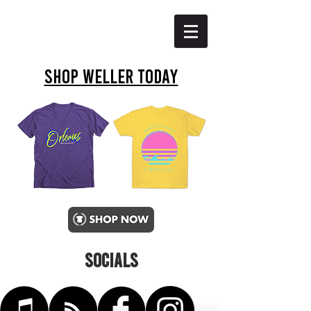
SHOP WELLER TODAY
SOCIALS